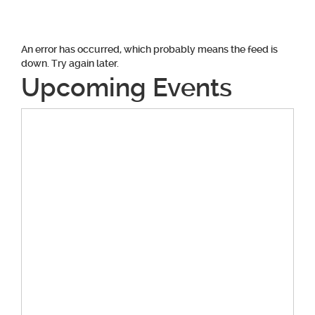
An error has occurred, which probably means the feed is
down. Try again later.
Upcoming Events