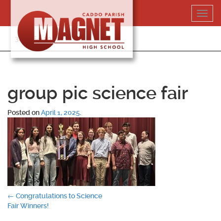
Skip
Toggl
to
navig
content
318-364-5020
group pic science fair
Posted on
April 1, 2025
.
Post
←
Congratulations to Science
Fair Winners!
navigation