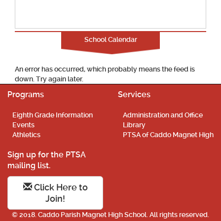
School Calendar
An error has occurred, which probably means the feed is
down. Try again later.
Programs
Services
Eighth Grade Information
Administration and Office
Events
Library
Athletics
PTSA of Caddo Magnet High
Sign up for the PTSA
mailing list.
Click Here to
Join!
© 2018. Caddo Parish Magnet High School. All rights reserved.