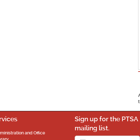
rvices
Sign up for the PTSA
mailing list.
ministration and Office
brary