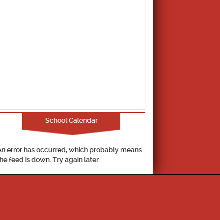
School Calendar
An error has occurred, which probably means
the feed is down. Try again later.