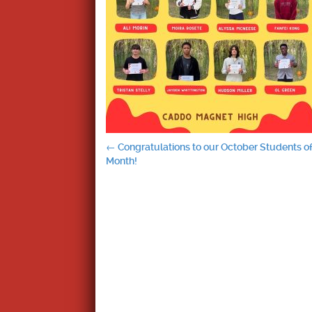
Post
←
Congratulations to our October Students of
Month!
navigation