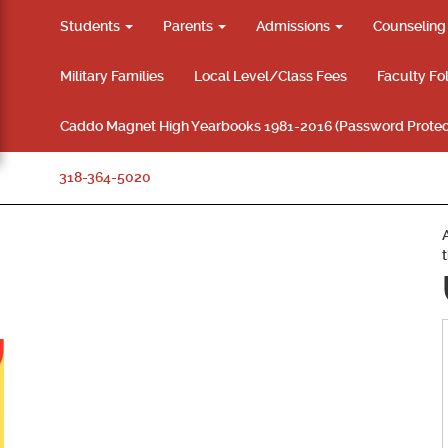
Students
Parents
Admissions
Counselin
Military Families
Local Level/Class Fees
Faculty Fo
Caddo Magnet High Yearbooks 1981-2016 (Password Protec
318-364-5020