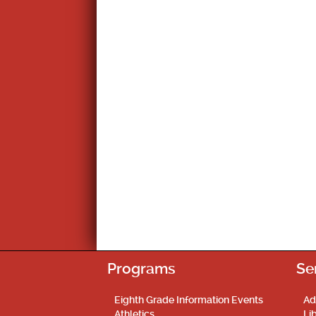
Programs
Se
Eighth Grade Information Events
Ad
Athletics
Li