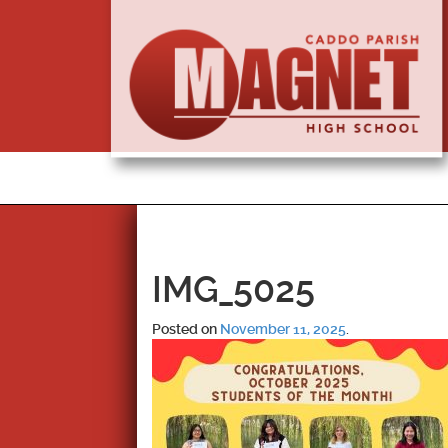
IMG_5025
Posted on
November 11, 2025
.