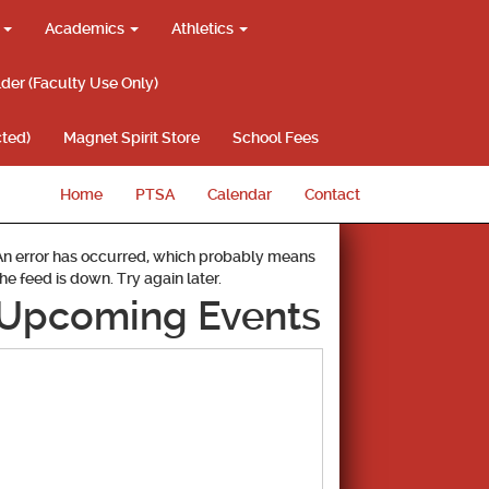
g
Academics
Athletics
lder (Faculty Use Only)
ted)
Magnet Spirit Store
School Fees
Home
PTSA
Calendar
Contact
An error has occurred, which probably means
the feed is down. Try again later.
Upcoming Events