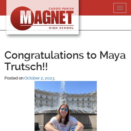
Skip
Toggl
to
navig
content
318-364-5020
Congratulations to Maya
Trutsch!!
Posted on
October 2, 2023
.