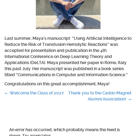
Last summer, Maya’s manuscript “Using Artificial Intelligence to
Reduce the Risk of Transfusion Hemolytic Reactions” was
accepted for presentation and publication in the 4th
International Conference on Deep Learning Theory and
Applications (DeLTA). Maya presented her paper in Rome, Italy
this past July. Her manuscript was published in a book series
titled “Communications in Computer and Information Science.”
Congratulations on this great accomplishment, Maya!
Post
←
Welcome the Class of 2027
Thank you to the Caddo Magnet
Alumni Association!
→
navigation
An error has occurred, which probably means the feed is
down. Try again later.