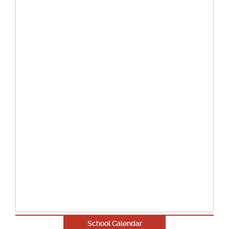
School Calendar