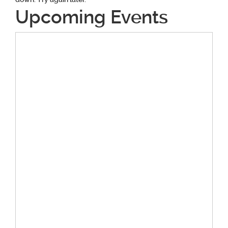
Upcoming Events