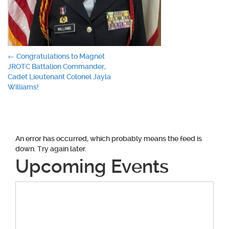
Post
←
Congratulations to Magnet
JROTC Battalion Commander,
navigation
Cadet Lieutenant Colonel Jayla
Williams!
An error has occurred, which probably means the feed is
down. Try again later.
Upcoming Events