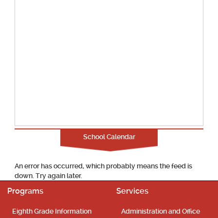
School Calendar
An error has occurred, which probably means the feed is
down. Try again later.
Programs
Services
Eighth Grade Information
Administration and Office