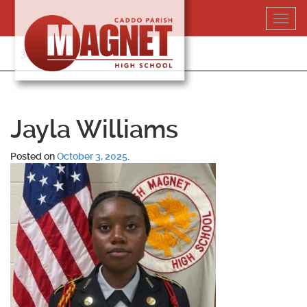
Skip
Toggl
to
navig
content
318-364-5020
Jayla Williams
Posted on
October 3, 2025
.