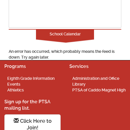
School Calendar
An error has occurred, which probably means the feed is
down. Try again later.
Programs
Services
Eighth Grade Information
Administration and Office
Events
Library
Athletics
PTSA of Caddo Magnet High
Sign up for the PTSA
mailing list.
Click Here to
Join!