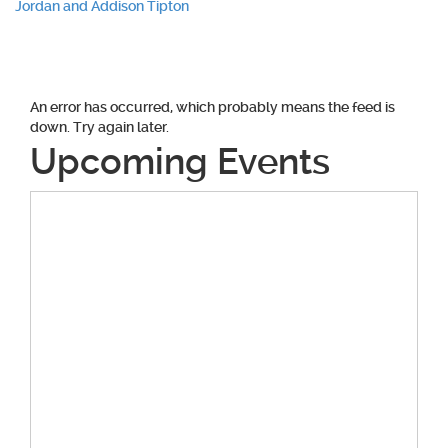
Jordan and Addison Tipton
navigation
An error has occurred, which probably means the feed is
down. Try again later.
Upcoming Events