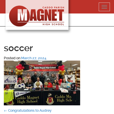
Skip
Toggl
to
navig
content
318-364-5020
soccer
Posted on
March 27, 2024
.
Post
←
Congratulations to Audrey