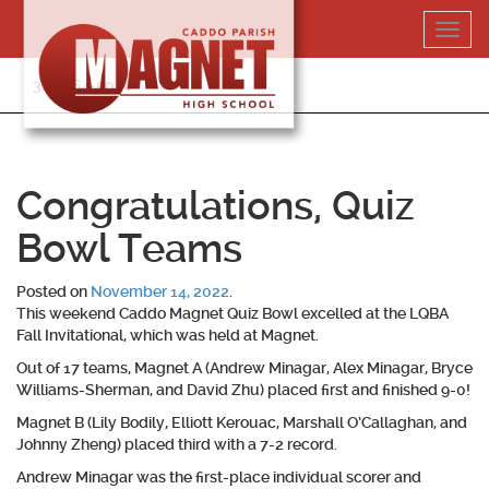
Skip
Toggl
to
navig
content
318-364-5020
Congratulations, Quiz
Bowl Teams
Posted on
November 14, 2022
.
This weekend Caddo Magnet Quiz Bowl excelled at the LQBA
Fall Invitational, which was held at Magnet.
Out of 17 teams, Magnet A (Andrew Minagar, Alex Minagar, Bryce
Williams-Sherman, and David Zhu) placed first and finished 9-0!
Magnet B (Lily Bodily, Elliott Kerouac, Marshall O’Callaghan, and
Johnny Zheng) placed third with a 7-2 record.
Andrew Minagar was the first-place individual scorer and