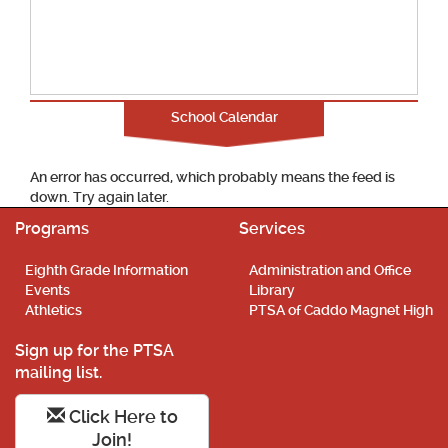
School Calendar
An error has occurred, which probably means the feed is
down. Try again later.
Programs
Services
Eighth Grade Information
Administration and Office
Events
Library
Athletics
PTSA of Caddo Magnet High
Sign up for the PTSA
mailing list.
Click Here to
Join!