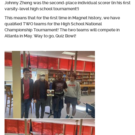
Johnny Zheng was the second-place individual scorer (in his first
varsity-level high school tournament!)
This means that for the first time in Magnet history, we have
qualified TWO teams for the High School National
Championship Tournament! The two teams will compete in
Atlanta in May. Way to go, Quiz Bowl!