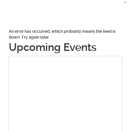
navigation
→
An error has occurred, which probably means the feed is
down. Try again later.
Upcoming Events