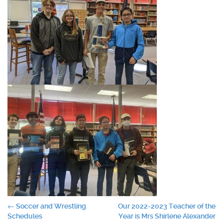
Post
←
Soccer and Wrestling
Our 2022-2023 Teacher of the
Schedules
Year is Mrs Shirlene Alexander