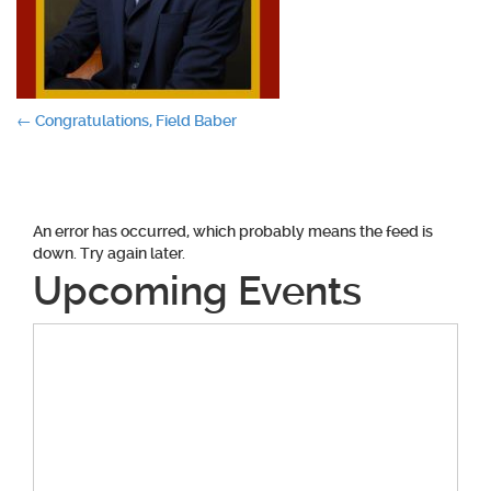
Post
←
Congratulations, Field Baber
navigation
An error has occurred, which probably means the feed is
down. Try again later.
Upcoming Events