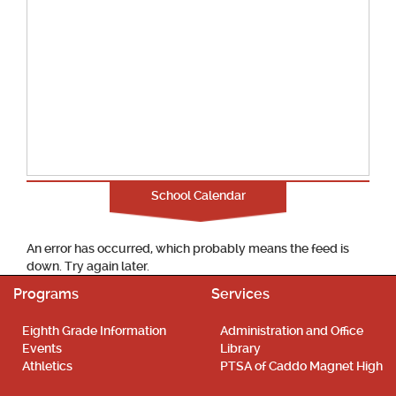
School Calendar
An error has occurred, which probably means the feed is
down. Try again later.
Programs
Services
Eighth Grade Information
Administration and Office
Events
Library
Athletics
PTSA of Caddo Magnet High