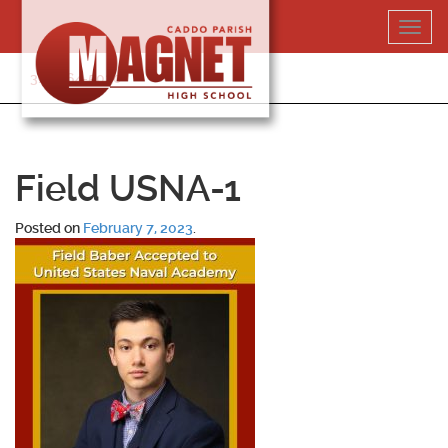
Skip
Toggl
to
navig
content
318-364-5020
Field USNA-1
Posted on
February 7, 2023
.