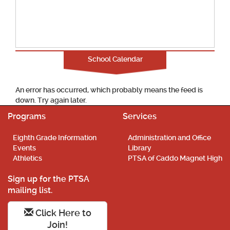
School Calendar
An error has occurred, which probably means the feed is
down. Try again later.
Programs
Services
Eighth Grade Information
Administration and Office
Events
Library
Athletics
PTSA of Caddo Magnet High
Sign up for the PTSA
mailing list.
Click Here to
Join!