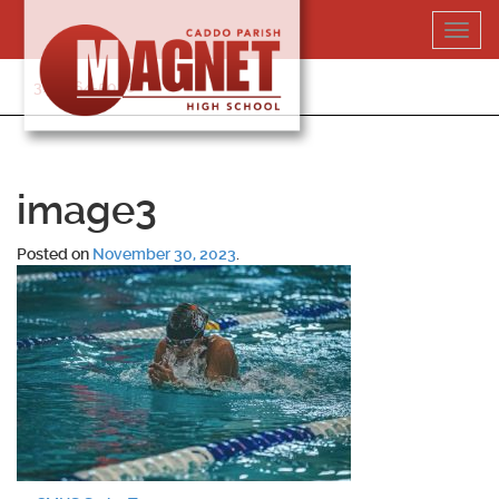
Skip
Toggl
to
navig
content
318-364-5020
image3
Posted on
November 30, 2023
.