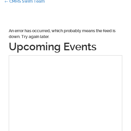
Post
←
CMHS Swim Team
navigation
An error has occurred, which probably means the feed is
down. Try again later.
Upcoming Events