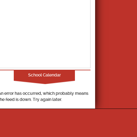
School Calendar
An error has occurred, which probably means
the feed is down. Try again later.