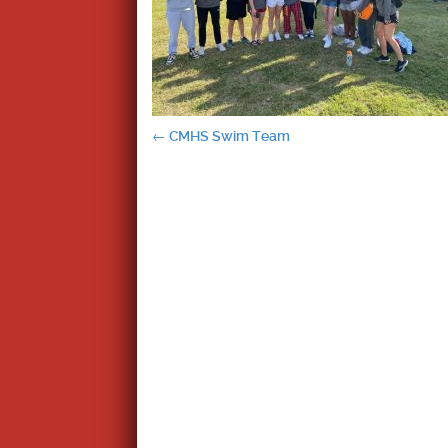
Post
←
CMHS Swim Team
navigation