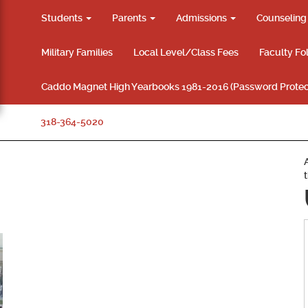
Students
Parents
Admissions
Counselin
Military Families
Local Level/Class Fees
Faculty Fo
Caddo Magnet High Yearbooks 1981-2016 (Password Protec
318-364-5020