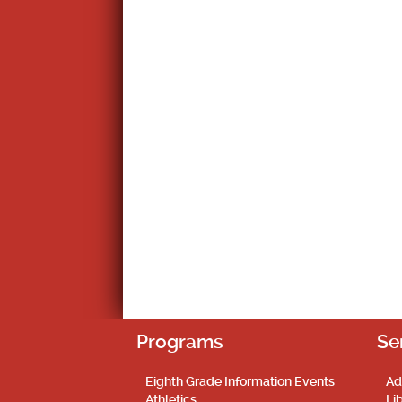
Programs
Se
Eighth Grade Information Events
Ad
Athletics
Li