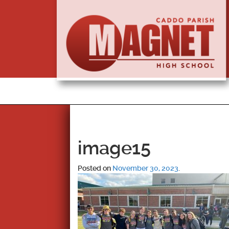
image15
Posted on
November 30, 2023
.