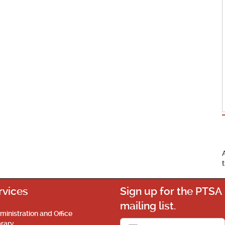
rvices
Sign up for the PTSA
mailing list.
ministration and Office
brary