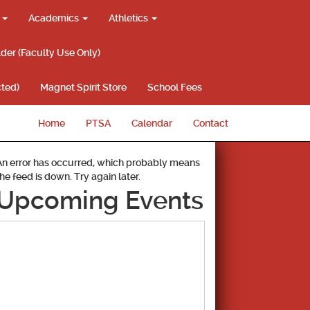
g
Academics
Athletics
lder (Faculty Use Only)
ted)
Magnet Spirit Store
School Fees
Home
PTSA
Calendar
Contact
An error has occurred, which probably means
the feed is down. Try again later.
Upcoming Events