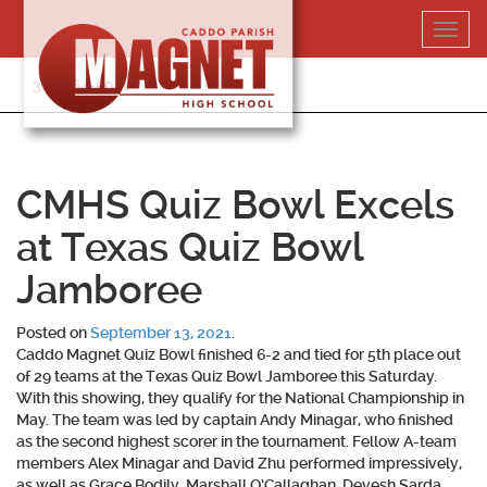
Skip
Toggl
to
navig
content
318-364-5020
CMHS Quiz Bowl Excels
at Texas Quiz Bowl
Jamboree
Posted on
September 13, 2021
.
Caddo Magnet Quiz Bowl finished 6-2 and tied for 5th place out
of 29 teams at the Texas Quiz Bowl Jamboree this Saturday.
With this showing, they qualify for the National Championship in
May. The team was led by captain Andy Minagar, who finished
as the second highest scorer in the tournament. Fellow A-team
members Alex Minagar and David Zhu performed impressively,
as well as Grace Bodily, Marshall O’Callaghan, Devesh Sarda,