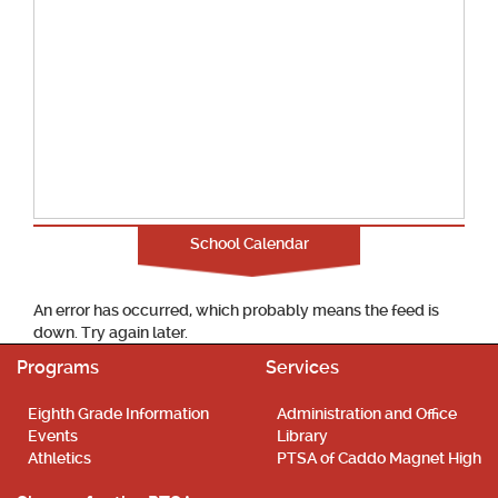
School Calendar
An error has occurred, which probably means the feed is
down. Try again later.
Programs
Services
Eighth Grade Information
Administration and Office
Events
Library
Athletics
PTSA of Caddo Magnet High