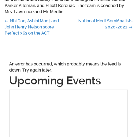
Parker Alleman, and Elliott Kerouac. The team is coached by
Mrs. Lawrence and Mr. Medlin.
Post
←
Nhi Dao, Ashini Modi, and
National Merit Semifinalists
John Henry Nelson score
2020-2021
→
navigation
Perfect 36s on the ACT
An error has occurred, which probably means the feed is
down. Try again later.
Upcoming Events