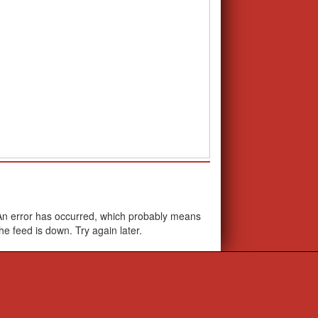
School Calendar
An error has occurred, which probably means
the feed is down. Try again later.