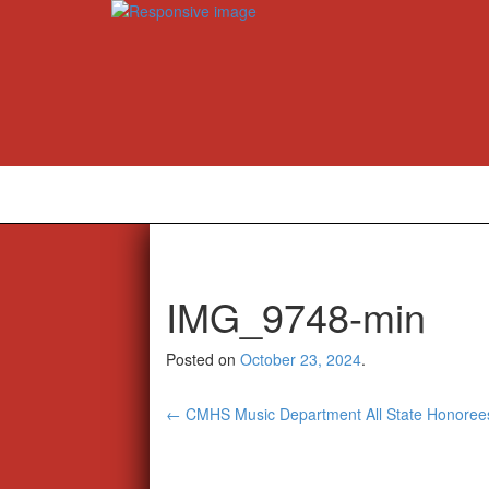
IMG_9748-min
Posted on
October 23, 2024
.
Post
←
CMHS Music Department All State Honoree
navigation