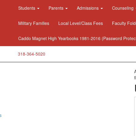
Students
Parents
Admissions
Counseling
Military Families
Local Level/Class Fees
Faculty Fold
Caddo Magnet High Yearbooks 1981-2016 (Password Protec
318-364-5020
s