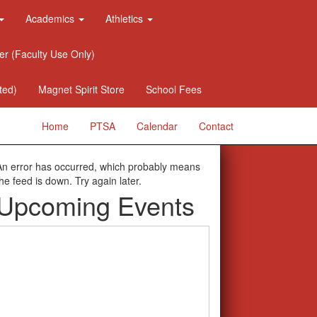
Academics
Athletics
er (Faculty Use Only)
ted)
Magnet Spirit Store
School Fees
Home
PTSA
Calendar
Contact
An error has occurred, which probably means
the feed is down. Try again later.
Upcoming Events