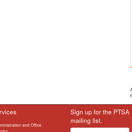
rvices
Sign up for the PTSA
mailing list.
ministration and Office
brary