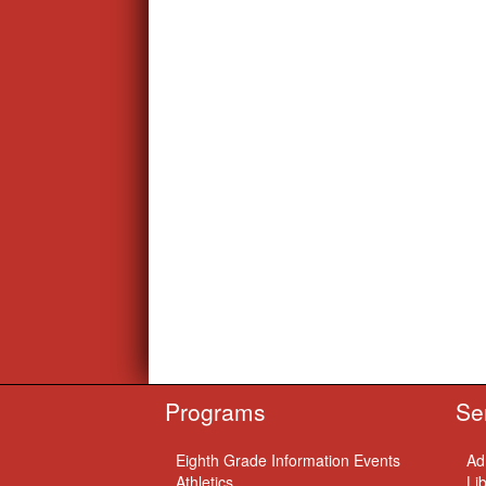
Programs
Se
Eighth Grade Information Events
Ad
Athletics
Li