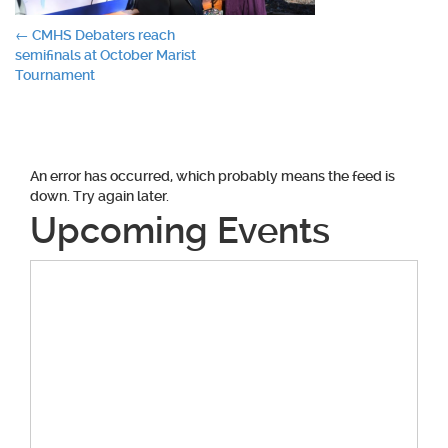
Post
←
CMHS Debaters reach
semifinals at October Marist
navigation
Tournament
An error has occurred, which probably means the feed is
down. Try again later.
Upcoming Events