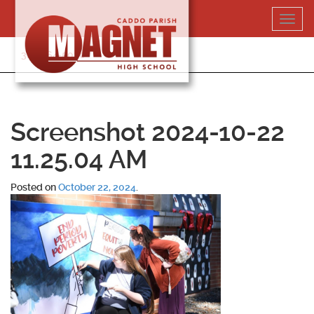
Skip
Toggl
to
navig
content
318-364-5020
Screenshot 2024-10-22
11.25.04 AM
Posted on
October 22, 2024
.