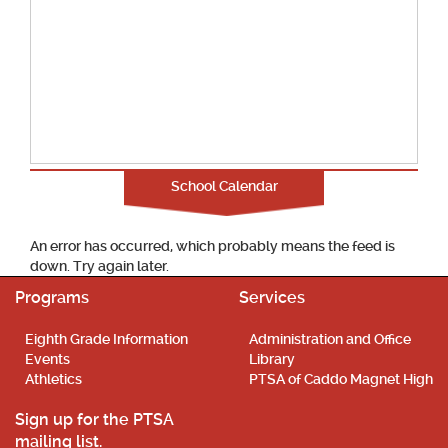
School Calendar
An error has occurred, which probably means the feed is
down. Try again later.
Programs
Services
Eighth Grade Information
Administration and Office
Events
Library
Athletics
PTSA of Caddo Magnet High
Sign up for the PTSA
mailing list.