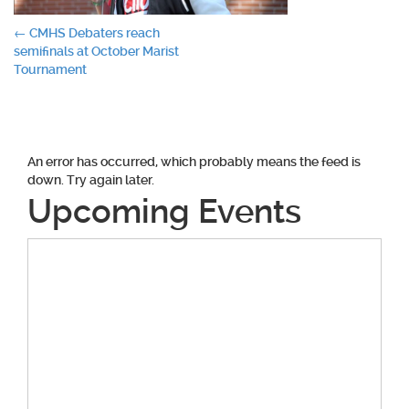
Post
←
CMHS Debaters reach
semifinals at October Marist
navigation
Tournament
An error has occurred, which probably means the feed is
down. Try again later.
Upcoming Events