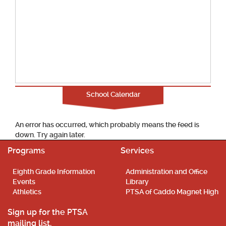
School Calendar
An error has occurred, which probably means the feed is
down. Try again later.
Programs
Services
Eighth Grade Information
Administration and Office
Events
Library
Athletics
PTSA of Caddo Magnet High
Sign up for the PTSA
mailing list.