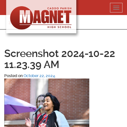
Skip
Toggl
to
navig
content
318-364-5020
Screenshot 2024-10-22
11.23.39 AM
Posted on
October 22, 2024
.