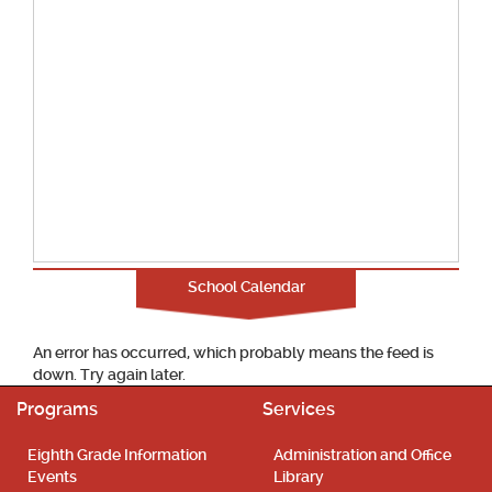
School Calendar
An error has occurred, which probably means the feed is
down. Try again later.
Programs
Services
Eighth Grade Information
Administration and Office
Events
Library