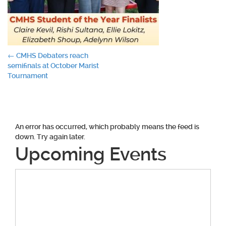
Post
←
CMHS Debaters reach
semifinals at October Marist
navigation
Tournament
An error has occurred, which probably means the feed is
down. Try again later.
Upcoming Events