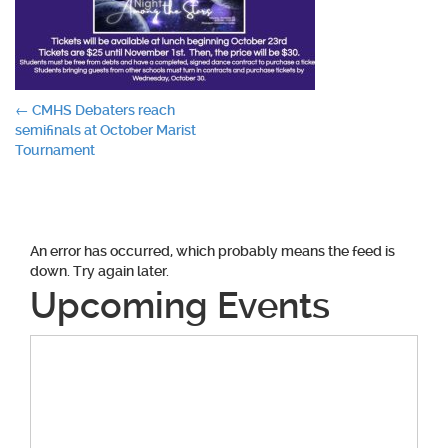
Post
←
CMHS Debaters reach
semifinals at October Marist
navigation
Tournament
An error has occurred, which probably means the feed is
down. Try again later.
Upcoming Events