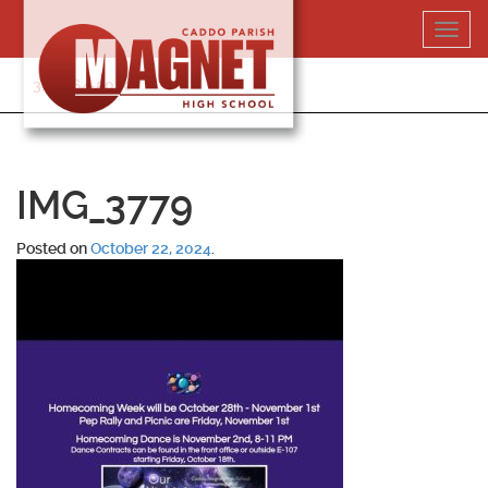
Skip
Toggl
to
navig
content
318-364-5020
IMG_3779
Posted on
October 22, 2024
.