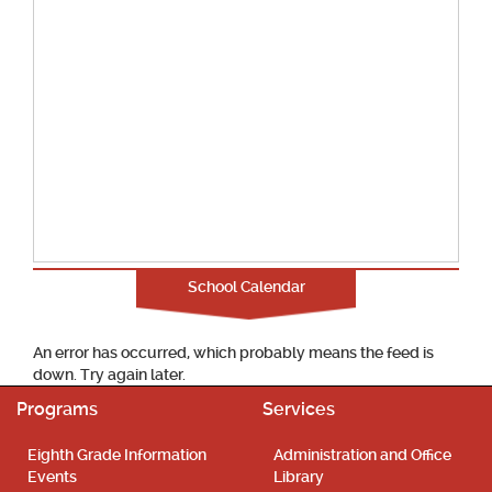
School Calendar
An error has occurred, which probably means the feed is
down. Try again later.
Programs
Services
Eighth Grade Information
Administration and Office
Events
Library