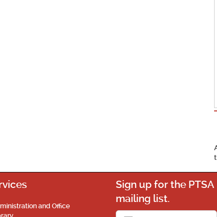
rvices
Sign up for the PTSA
mailing list.
ministration and Office
brary