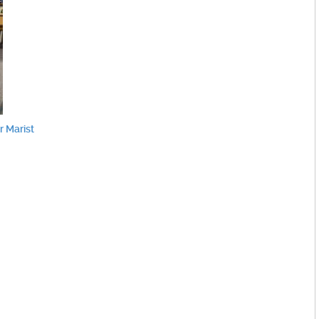
 Marist