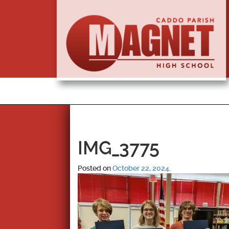
IMG_3775
Posted on
October 22, 2024
.