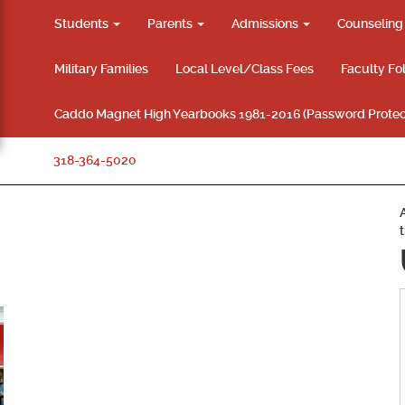
Students
Parents
Admissions
Counselin
Military Families
Local Level/Class Fees
Faculty Fo
Caddo Magnet High Yearbooks 1981-2016 (Password Protec
318-364-5020