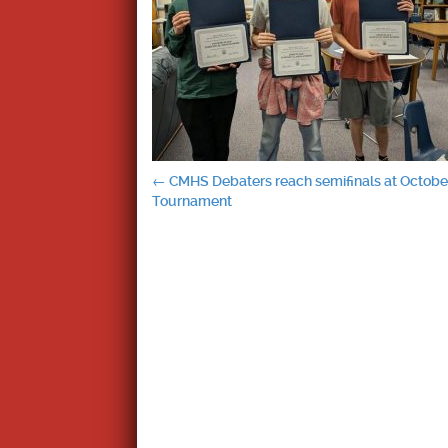
Post
←
CMHS Debaters reach semifinals at October
Tournament
navigation