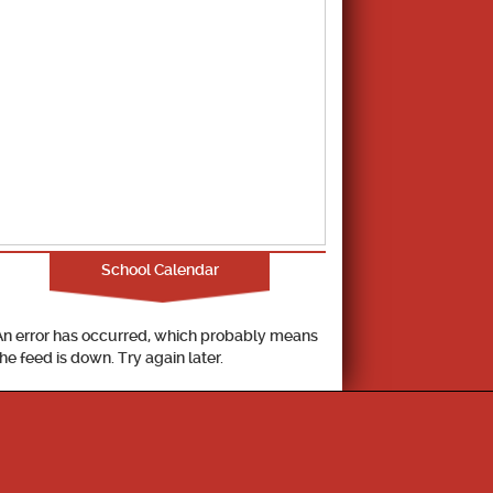
School Calendar
An error has occurred, which probably means
the feed is down. Try again later.