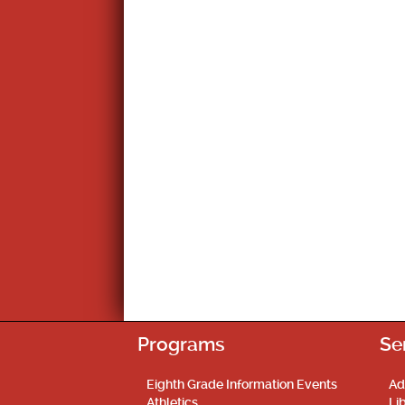
Programs
Se
Eighth Grade Information Events
Ad
Athletics
Li