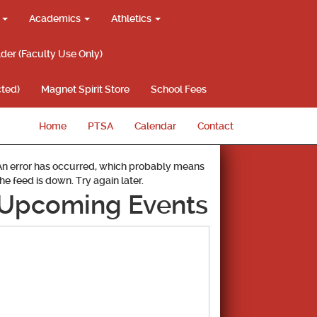
g
Academics
Athletics
lder (Faculty Use Only)
ted)
Magnet Spirit Store
School Fees
Home
PTSA
Calendar
Contact
An error has occurred, which probably means
the feed is down. Try again later.
Upcoming Events