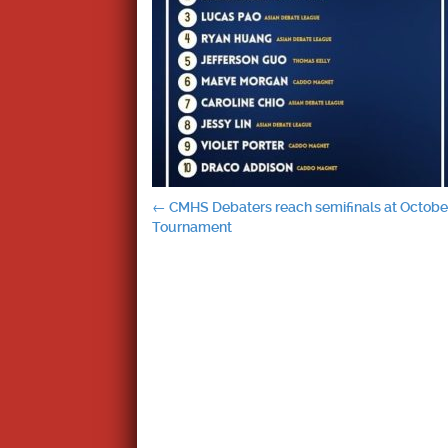
Post
←
CMHS Debaters reach semifinals at October
Tournament
navigation