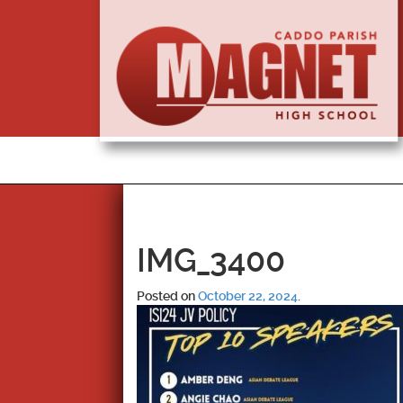
IMG_3400
Posted on
October 22, 2024
.