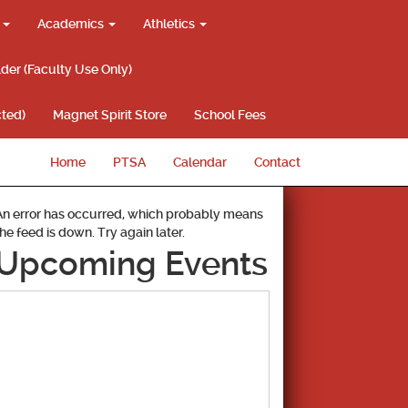
g
Academics
Athletics
lder (Faculty Use Only)
ted)
Magnet Spirit Store
School Fees
Home
PTSA
Calendar
Contact
An error has occurred, which probably means
the feed is down. Try again later.
Upcoming Events