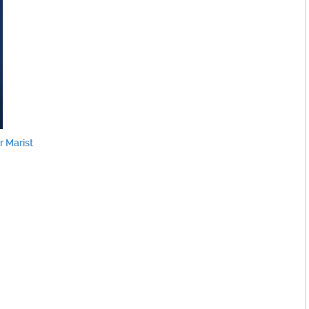
 Marist