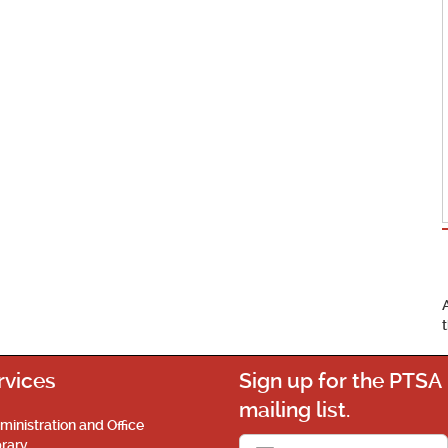
rvices
Sign up for the PTSA
mailing list.
ministration and Office
brary