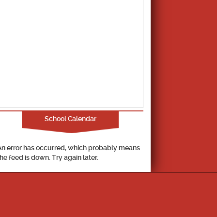
School Calendar
An error has occurred, which probably means
the feed is down. Try again later.