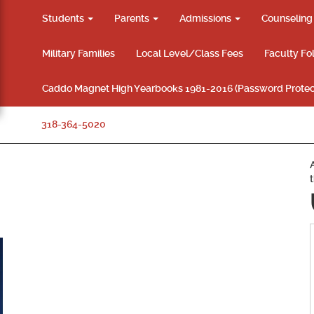
Students
Parents
Admissions
Counselin
Military Families
Local Level/Class Fees
Faculty Fo
Caddo Magnet High Yearbooks 1981-2016 (Password Protec
318-364-5020