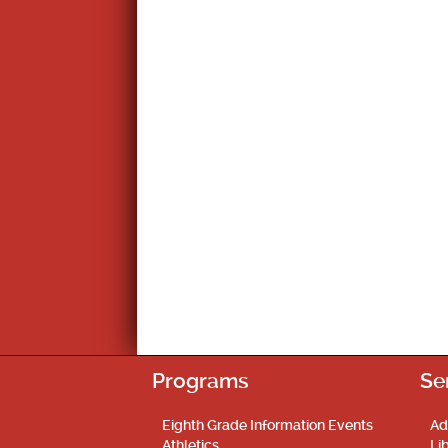
Programs
Se
Eighth Grade Information Events
Ad
Athletics
Li