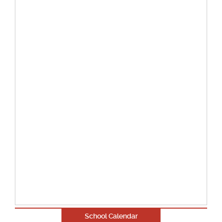
School Calendar