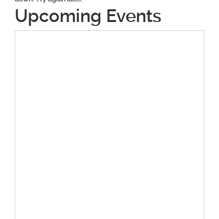
Upcoming Events