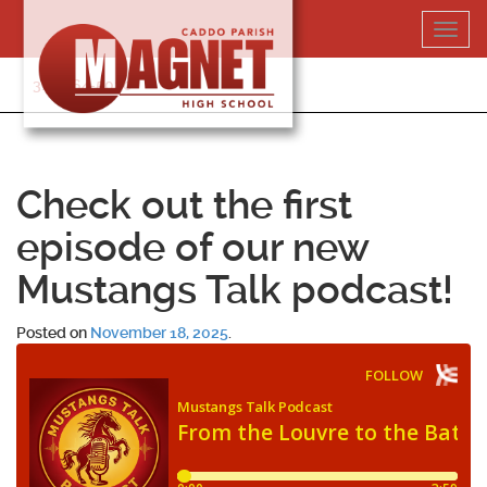
Skip
Toggl
to
navig
content
318-364-5020
Check out the first
episode of our new
Mustangs Talk podcast!
Posted on
November 18, 2025
.