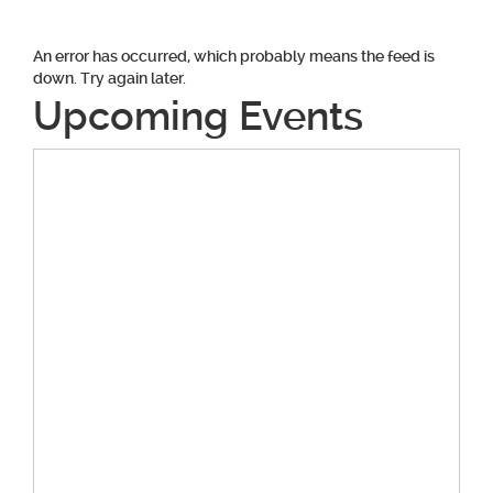
An error has occurred, which probably means the feed is
down. Try again later.
Upcoming Events