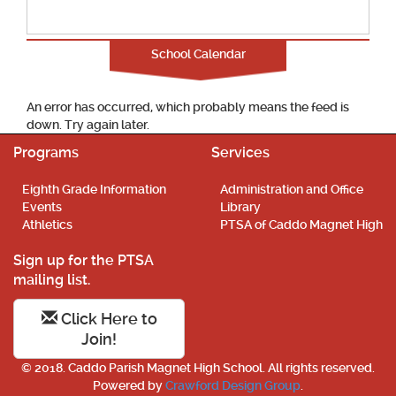
School Calendar
An error has occurred, which probably means the feed is
down. Try again later.
Programs
Services
Eighth Grade Information
Administration and Office
Events
Library
Athletics
PTSA of Caddo Magnet High
Sign up for the PTSA
mailing list.
Click Here to
Join!
© 2018. Caddo Parish Magnet High School. All rights reserved.
Powered by
Crawford Design Group
.