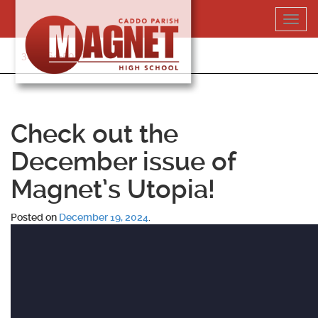
Skip
Toggl
to
navig
content
318-364-5020
Check out the
December issue of
Magnet’s Utopia!
Posted on
December 19, 2024
.