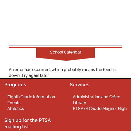
School Calendar
An error has occurred, which probably means the feed is
down. Try again later.
Programs
Services
Eighth Grade Information
Administration and Office
Events
Library
Athletics
PTSA of Caddo Magnet High
Sign up for the PTSA
mailing list.