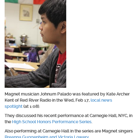
Magnet musician Johnum Palado was featured by Kate Archer
Kent of Red River Radio in the Wed, Feb 17,
local news
spotlight
(at 1:08).
They discussed his recent performance at Carnegie Hall, NYC, in
the
High School Honors Performance Series
.
Also performing at Carnegie Hall in the series are Magnet singers
Breanna Guggenheim and Victoria Lowery
.