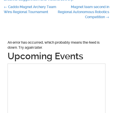
Post
←
Caddo Magnet Archery Team
Magnet team second in
Wins Regional Tournament
Regional Autonomous Robotics
navigation
Competition
→
An error has occurred, which probably means the feed is
down. Try again later.
Upcoming Events