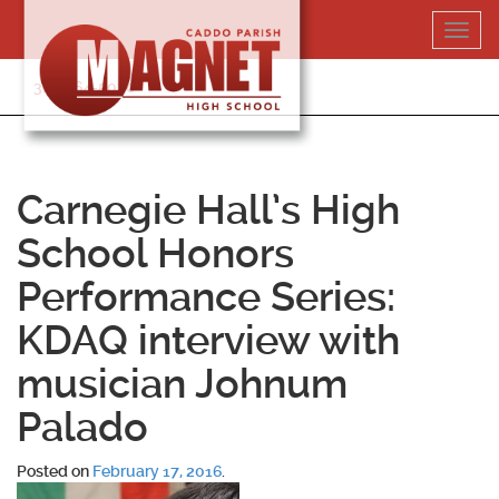
Skip
Toggl
to
navig
content
318-364-5020
Carnegie Hall’s High
School Honors
Performance Series:
KDAQ interview with
musician Johnum
Palado
Posted on
February 17, 2016
.