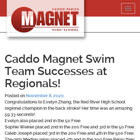
Skip
Toggl
to
navig
content
318-364-5020
Caddo Magnet Swim
Team Successes at
Regionals!
Posted on
November 8, 2020
.
Congratulations to Evelyn Zhang, the Red River High School
regional champion in the back stroke! Her time was an amazing
59.33 seconds!
Evelyn also placed 2nd in the 50 Free.
Sophie Weiner placed 2nd in the 200 Free and 3rd in the 50 Free.
Caleb Joseph placed 3rd in the 200 Free and 4th in the 500 Free.
The girls Medley relay placed 4th and in the 200 Free Relay they