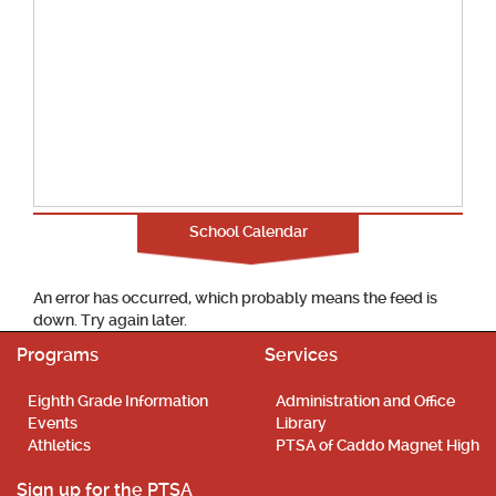
School Calendar
An error has occurred, which probably means the feed is
down. Try again later.
Programs
Services
Eighth Grade Information
Administration and Office
Events
Library
Athletics
PTSA of Caddo Magnet High
Sign up for the PTSA