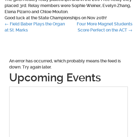
placed 3rd. Relay members were Sophie Weiner, Evelyn Zhang,
Elena Pizarro and Chloe Mouton.
Good luck at the State Championships on Nov 20th!
Post
←
Field Baber Plays the Organ
Four More Magnet Students
at St. Marks
Score Perfect on the ACT
→
navigation
An error has occurred, which probably means the feed is
down. Try again later.
Upcoming Events