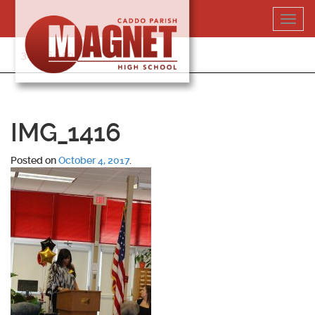
Skip
Toggl
to
navig
content
318-364-5020
IMG_1416
Posted on
October 4, 2017
.