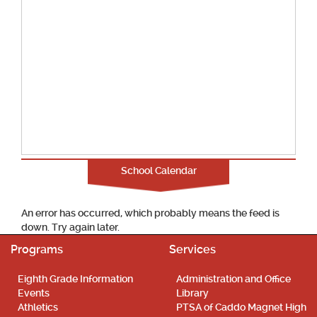
School Calendar
An error has occurred, which probably means the feed is
down. Try again later.
Programs
Services
Eighth Grade Information
Administration and Office
Events
Library
Athletics
PTSA of Caddo Magnet High