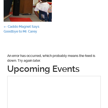
Post
←
Caddo Magnet Says
Goodbye to Mr. Carey
navigation
An error has occurred, which probably means the feed is
down. Try again later.
Upcoming Events