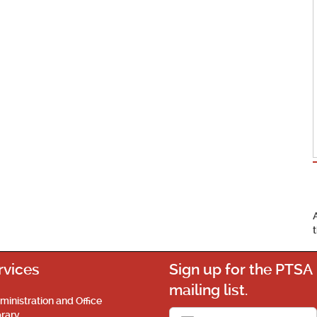
rvices
Sign up for the PTSA
mailing list.
ministration and Office
brary