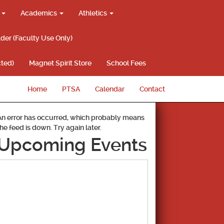
g
Academics
Athletics
lder (Faculty Use Only)
ted)
Magnet Spirit Store
School Fees
Home
PTSA
Calendar
Contact
An error has occurred, which probably means
the feed is down. Try again later.
Upcoming Events