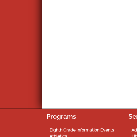
Programs
Se
Eighth Grade Information Events
Ad
Athletics
Li