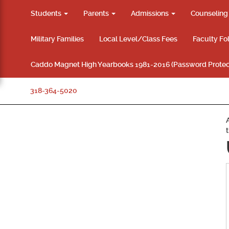
Students
Parents
Admissions
Counselin
Military Families
Local Level/Class Fees
Faculty Fo
Caddo Magnet High Yearbooks 1981-2016 (Password Protec
318-364-5020