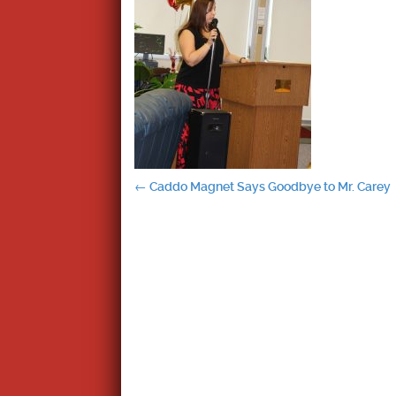
Post
←
Caddo Magnet Says Goodbye to Mr. Carey
navigation