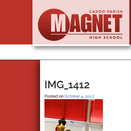
IMG_1412
Posted on
October 4, 2017
.