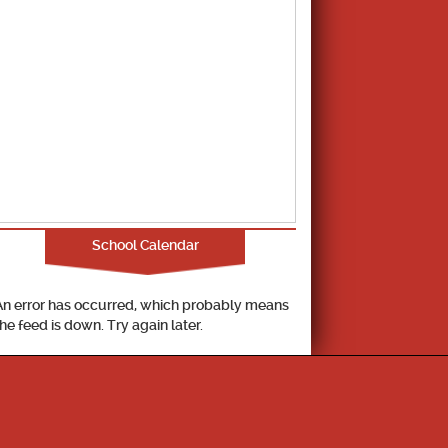
School Calendar
An error has occurred, which probably means
the feed is down. Try again later.