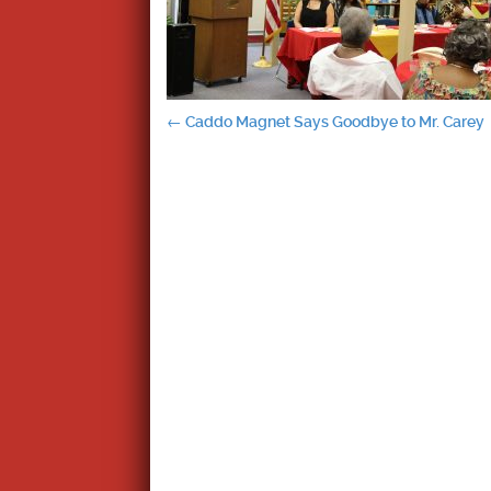
Post
←
Caddo Magnet Says Goodbye to Mr. Carey
navigation