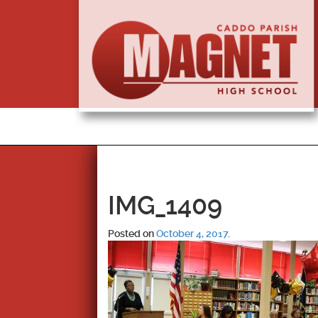
IMG_1409
Posted on
October 4, 2017
.