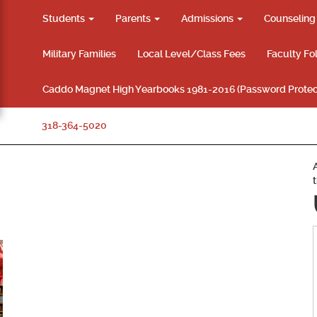
Students
Parents
Admissions
Counselin
Military Families
Local Level/Class Fees
Faculty Fo
Caddo Magnet High Yearbooks 1981-2016 (Password Protec
318-364-5020