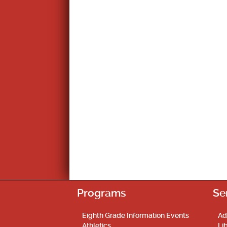
Programs
Se
Eighth Grade Information Events
Ad
Athletics
Li