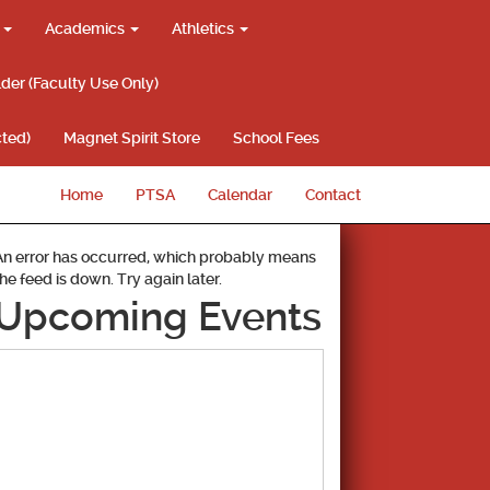
g
Academics
Athletics
lder (Faculty Use Only)
ted)
Magnet Spirit Store
School Fees
Home
PTSA
Calendar
Contact
An error has occurred, which probably means
the feed is down. Try again later.
Upcoming Events