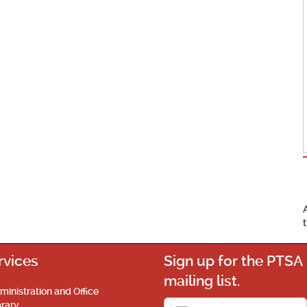
rvices
Sign up for the PTSA
mailing list.
ministration and Office
brary