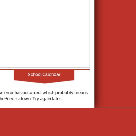
School Calendar
An error has occurred, which probably means
the feed is down. Try again later.