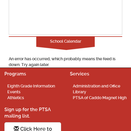
School Calendar
An error has occurred, which probably means the feed is
down. Try again later.
Programs
Services
Eighth Grade Information
Administration and Office
Events
Library
Athletics
PTSA of Caddo Magnet High
Sign up for the PTSA
mailing list.
Click Here to