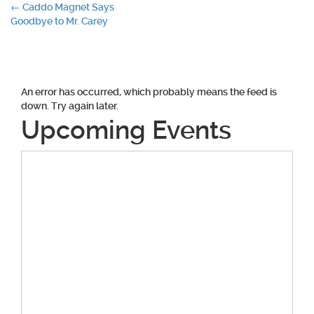
Post
←
Caddo Magnet Says
Goodbye to Mr. Carey
navigation
An error has occurred, which probably means the feed is
down. Try again later.
Upcoming Events