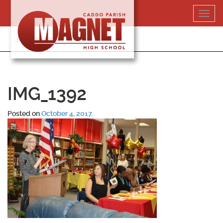
Skip
Toggl
to
navig
content
318-364-5020
IMG_1392
Posted on
October 4, 2017
.