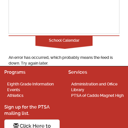
School Calendar
An error has occurred, which probably means the feed is
down. Try again later.
Programs
Services
Eighth Grade Information
Administration and Office
Events
Library
Athletics
PTSA of Caddo Magnet High
Sign up for the PTSA
mailing list.
Click Here to