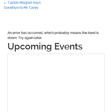
Post
←
Caddo Magnet Says
Goodbye to Mr. Carey
navigation
An error has occurred, which probably means the feed is
down. Try again later.
Upcoming Events