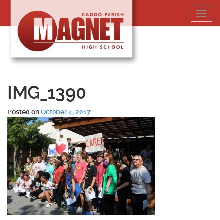
Skip
Toggl
to
navig
content
318-364-5020
IMG_1390
Posted on
October 4, 2017
.