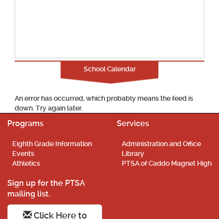
School Calendar
An error has occurred, which probably means the feed is
down. Try again later.
Programs
Services
Eighth Grade Information
Administration and Office
Events
Library
Athletics
PTSA of Caddo Magnet High
Sign up for the PTSA
mailing list.
Click Here to