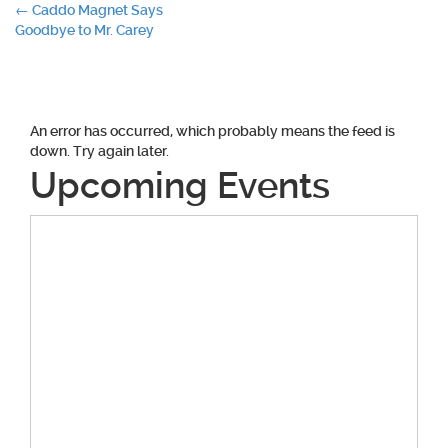
Post
←
Caddo Magnet Says
Goodbye to Mr. Carey
navigation
An error has occurred, which probably means the feed is
down. Try again later.
Upcoming Events