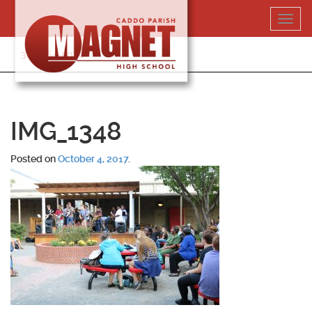
Skip
Toggl
to
navig
content
318-364-5020
IMG_1348
Posted on
October 4, 2017
.