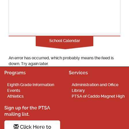
School Calendar
An error has occurred, which probably means the feed is
down. Try again later.
Programs
Services
Eighth Grade Information
Administration and Office
Events
Library
Athletics
PTSA of Caddo Magnet High
Sign up for the PTSA
mailing list.
Click Here to