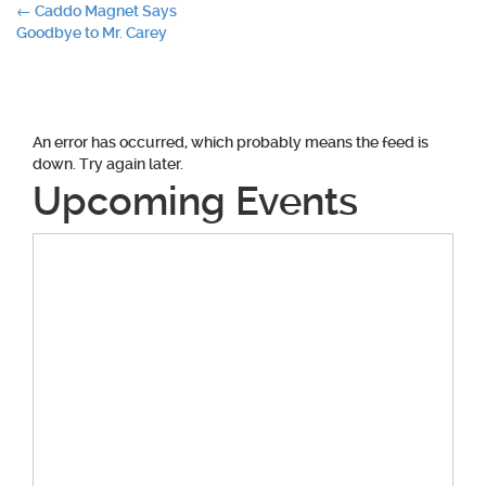
Post
←
Caddo Magnet Says
Goodbye to Mr. Carey
navigation
An error has occurred, which probably means the feed is
down. Try again later.
Upcoming Events