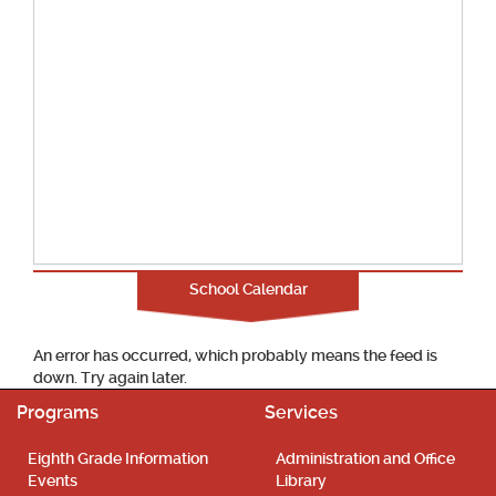
School Calendar
An error has occurred, which probably means the feed is
down. Try again later.
Programs
Services
Eighth Grade Information
Administration and Office
Events
Library