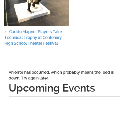
Post
←
Caddo Magnet Players Take
Technical Trophy at Centenary
navigation
High School Theater Festival
An error has occurred, which probably means the feed is
down. Try again later.
Upcoming Events