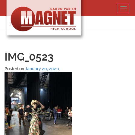
Skip
Toggl
to
navig
content
318-364-5020
IMG_0523
Posted on
January 20, 2020
.