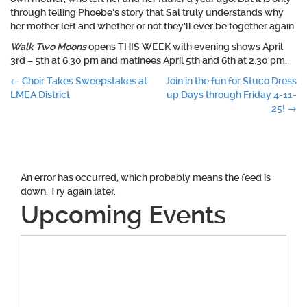
through telling Phoebe’s story that Sal truly understands why
her mother left and whether or not they’ll ever be together again.
Walk Two Moons
opens THIS WEEK with evening shows April
3rd – 5th at 6:30 pm and matinees April 5th and 6th at 2:30 pm.
Post
←
Choir Takes Sweepstakes at
Join in the fun for Stuco Dress
LMEA District
up Days through Friday 4-11-
navigation
25!
→
An error has occurred, which probably means the feed is
down. Try again later.
Upcoming Events