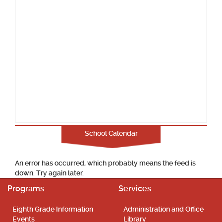
School Calendar
An error has occurred, which probably means the feed is
down. Try again later.
Programs
Services
Eighth Grade Information
Administration and Office
Events
Library