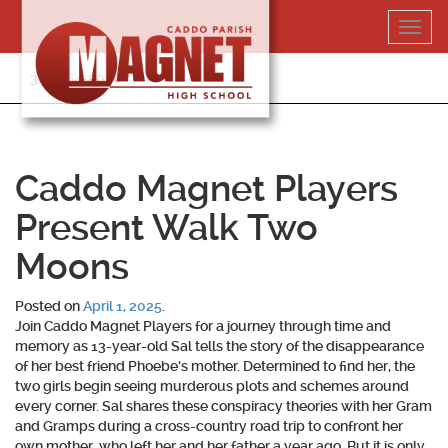
Skip
Toggl
to
navig
content
318-364-5020
Caddo Magnet Players
Present Walk Two
Moons
Posted on
April 1, 2025
.
Join Caddo Magnet Players for a journey through time and
memory as 13-year-old Sal tells the story of the disappearance
of her best friend Phoebe’s mother. Determined to find her, the
two girls begin seeing murderous plots and schemes around
every corner. Sal shares these conspiracy theories with her Gram
and Gramps during a cross-country road trip to confront her
own mother, who left her and her father a year ago. But it is only