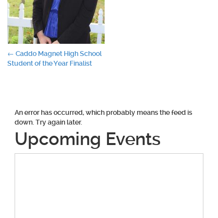
Post
←
Caddo Magnet High School
Student of the Year Finalist
navigation
An error has occurred, which probably means the feed is
down. Try again later.
Upcoming Events