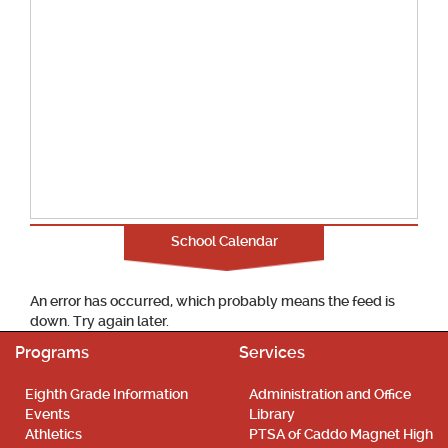
School Calendar
An error has occurred, which probably means the feed is
down. Try again later.
Programs
Services
Eighth Grade Information
Administration and Office
Events
Library
Athletics
PTSA of Caddo Magnet High