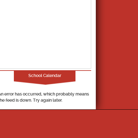
School Calendar
An error has occurred, which probably means
the feed is down. Try again later.