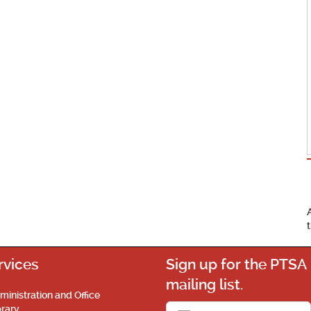
rvices
Sign up for the PTSA
mailing list.
ministration and Office
brary