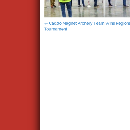
Post
←
Caddo Magnet Archery Team Wins Region
Tournament
navigation