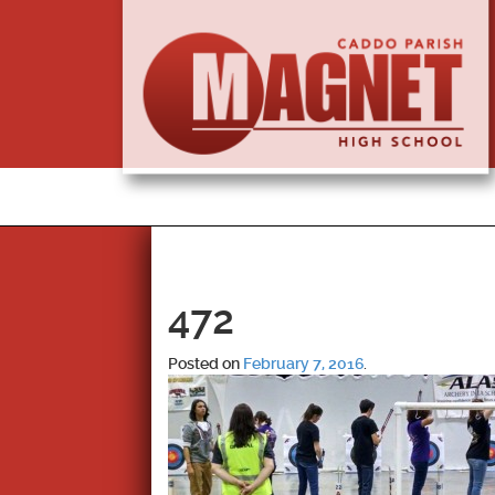
472
Posted on
February 7, 2016
.