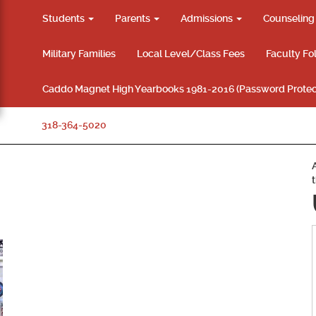
Students
Parents
Admissions
Counselin
Military Families
Local Level/Class Fees
Faculty Fo
Caddo Magnet High Yearbooks 1981-2016 (Password Protec
318-364-5020