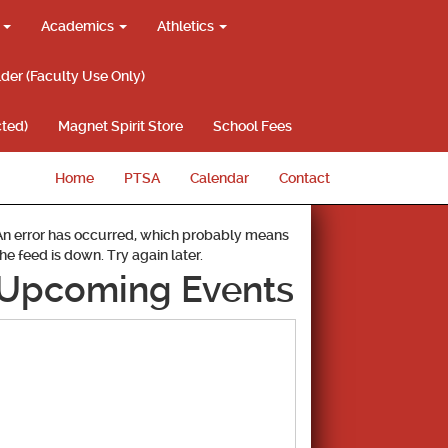
g
Academics
Athletics
lder (Faculty Use Only)
ted)
Magnet Spirit Store
School Fees
Home
PTSA
Calendar
Contact
An error has occurred, which probably means
the feed is down. Try again later.
Upcoming Events