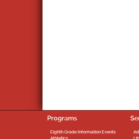
Programs
Se
Eighth Grade Information Events
Ad
Athletics
Li