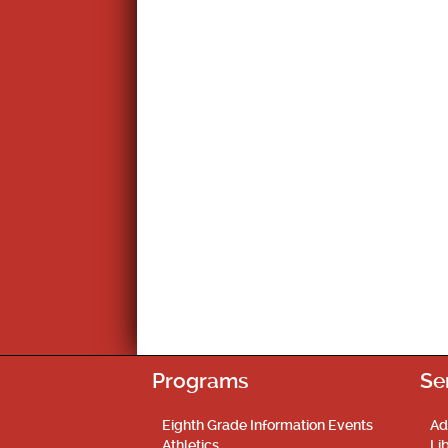
Programs
Se
Eighth Grade Information Events
Ad
Athletics
Li