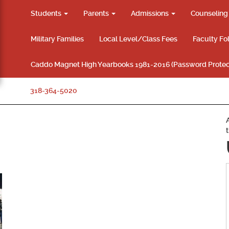
Students
Parents
Admissions
Counselin
Military Families
Local Level/Class Fees
Faculty Fo
Caddo Magnet High Yearbooks 1981-2016 (Password Protec
318-364-5020