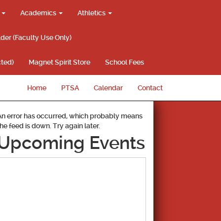
g
Academics
Athletics
lder (Faculty Use Only)
ted)
Magnet Spirit Store
School Fees
Home
PTSA
Calendar
Contact
An error has occurred, which probably means
the feed is down. Try again later.
Upcoming Events