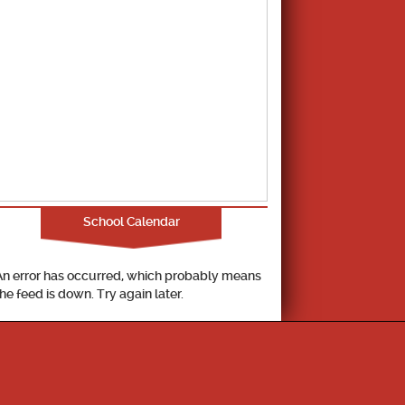
School Calendar
An error has occurred, which probably means
the feed is down. Try again later.