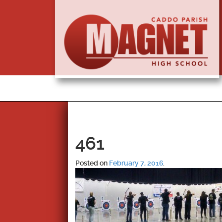
461
Posted on
February 7, 2016
.