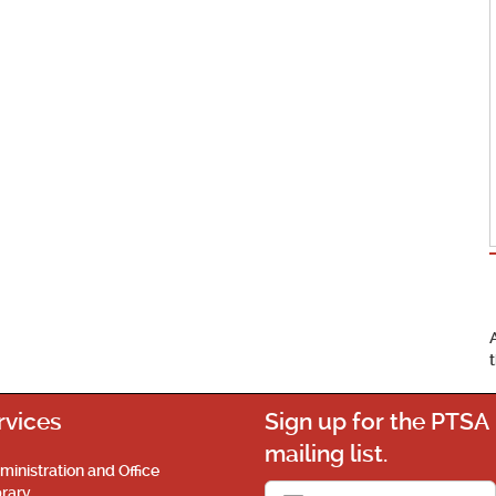
rvices
Sign up for the PTSA
mailing list.
ministration and Office
brary