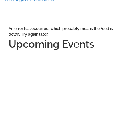
navigation
An error has occurred, which probably means the feed is
down. Try again later.
Upcoming Events