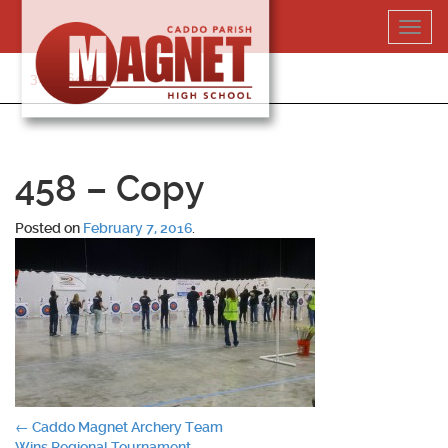
Skip
Toggl
to
navig
content
318-364-5020
458 – Copy
Posted on
February 7, 2016
.
Post
←
Caddo Magnet Archery Team
Wins Regional Tournament