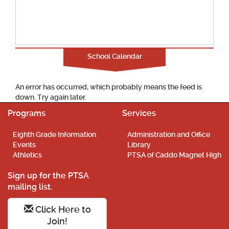
School Calendar
An error has occurred, which probably means the feed is
down. Try again later.
Programs
Services
Eighth Grade Information
Administration and Office
Events
Library
Athletics
PTSA of Caddo Magnet High
Sign up for the PTSA
mailing list.
Click Here to
Join!