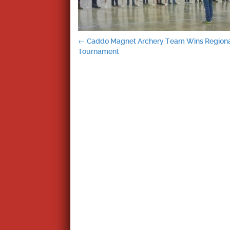
Post
←
Caddo Magnet Archery Team Wins Region
Tournament
navigation