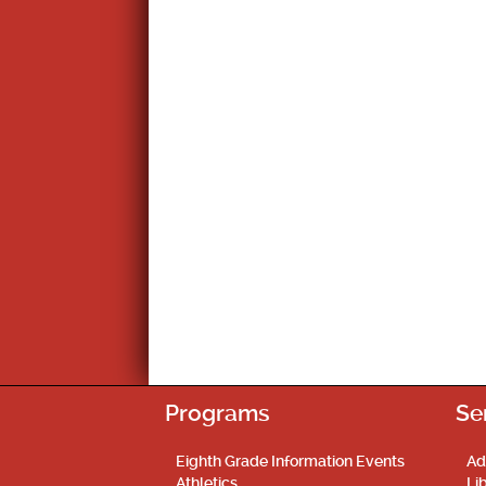
Programs
Se
Eighth Grade Information Events
Ad
Athletics
Li