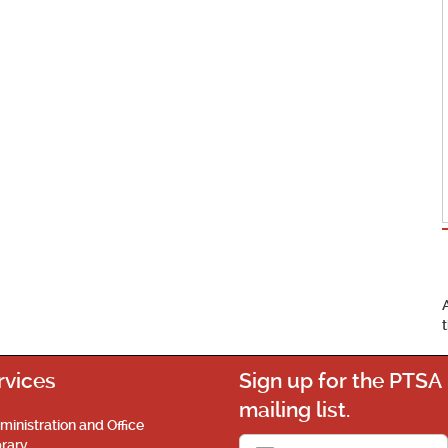
rvices
Sign up for the PTSA
mailing list.
ministration and Office
brary