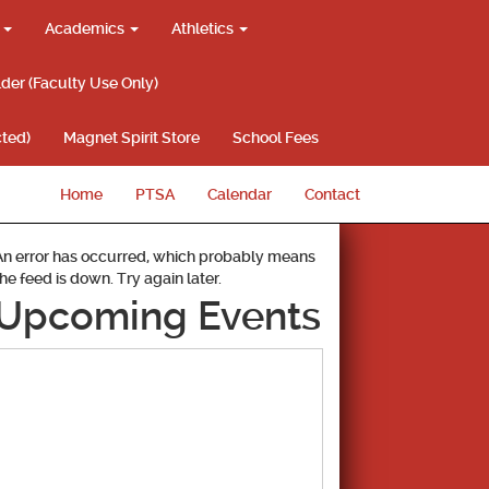
g
Academics
Athletics
lder (Faculty Use Only)
ted)
Magnet Spirit Store
School Fees
Home
PTSA
Calendar
Contact
An error has occurred, which probably means
the feed is down. Try again later.
Upcoming Events