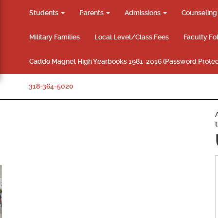
Students
Parents
Admissions
Counselin
Military Families
Local Level/Class Fees
Faculty Fo
Caddo Magnet High Yearbooks 1981-2016 (Password Protec
318-364-5020