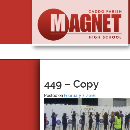
449 – Copy
Posted on
February 7, 2016
.