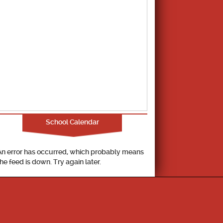
School Calendar
An error has occurred, which probably means
the feed is down. Try again later.