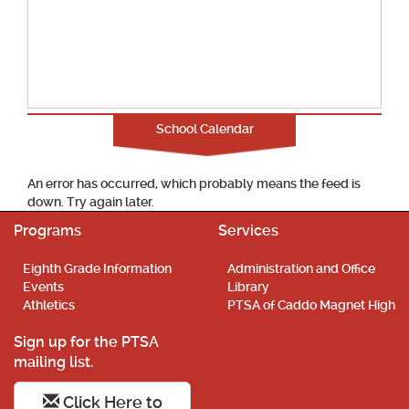
School Calendar
An error has occurred, which probably means the feed is
down. Try again later.
Programs
Services
Eighth Grade Information
Administration and Office
Events
Library
Athletics
PTSA of Caddo Magnet High
Sign up for the PTSA
mailing list.
Click Here to