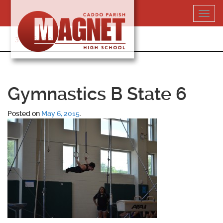
Skip
Toggl
to
navig
content
318-364-5020
Gymnastics B State 6
Posted on
May 6, 2015
.