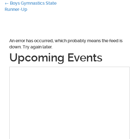
Post
←
Boys Gymnastics State
Runner-Up
navigation
An error has occurred, which probably means the feed is
down. Try again later.
Upcoming Events