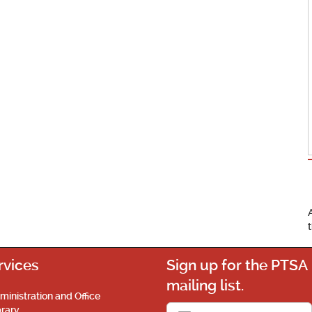
rvices
Sign up for the PTSA
mailing list.
ministration and Office
brary