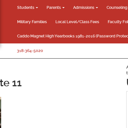
Students
Parents
Admissions
Counselin
Military Families
Local Level/Class Fees
Faculty Fo
Caddo Magnet High Yearbooks 1981-2016 (Password Protec
318-364-5020
te 11