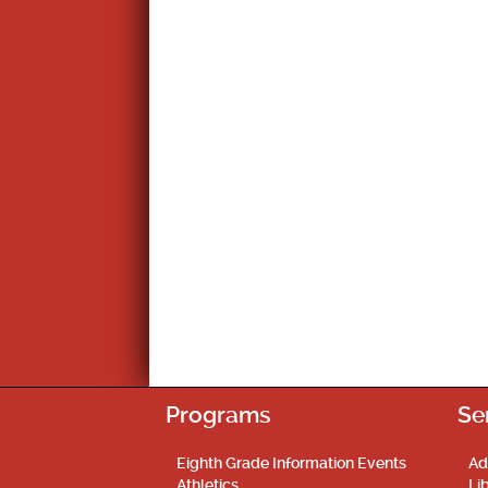
Programs
Se
Eighth Grade Information Events
Ad
Athletics
Li