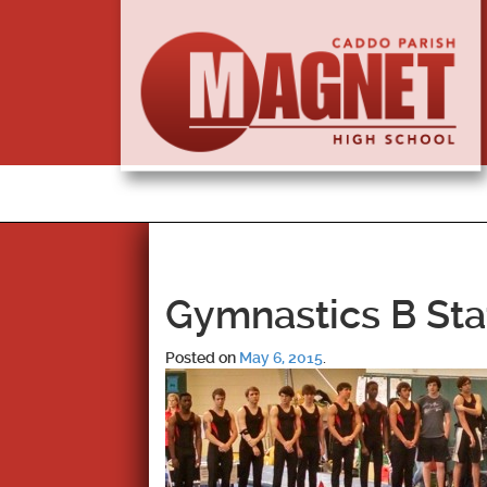
Gymnastics B Sta
Posted on
May 6, 2015
.