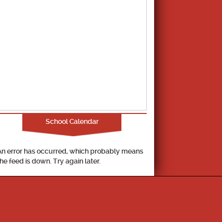
School Calendar
An error has occurred, which probably means
the feed is down. Try again later.