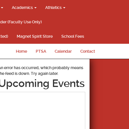
g
Academics
Athletics
lder (Faculty Use Only)
ted)
Magnet Spirit Store
School Fees
Home
PTSA
Calendar
Contact
An error has occurred, which probably means
the feed is down. Try again later.
Upcoming Events