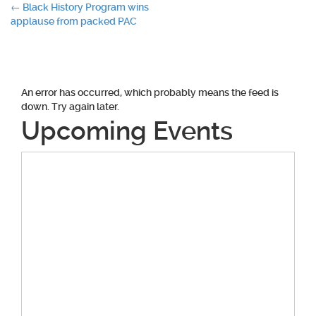
Post
←
Black History Program wins
applause from packed PAC
navigation
An error has occurred, which probably means the feed is
down. Try again later.
Upcoming Events