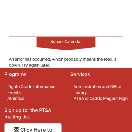
School Calendar
An error has occurred, which probably means the feed is
down. Try again later.
Programs
Services
Eighth Grade Information
Administration and Office
Events
Library
Athletics
PTSA of Caddo Magnet High
Sign up for the PTSA
mailing list.
Click Here to