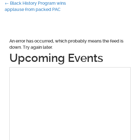
Post
←
Black History Program wins
applause from packed PAC
navigation
An error has occurred, which probably means the feed is
down. Try again later.
Upcoming Events