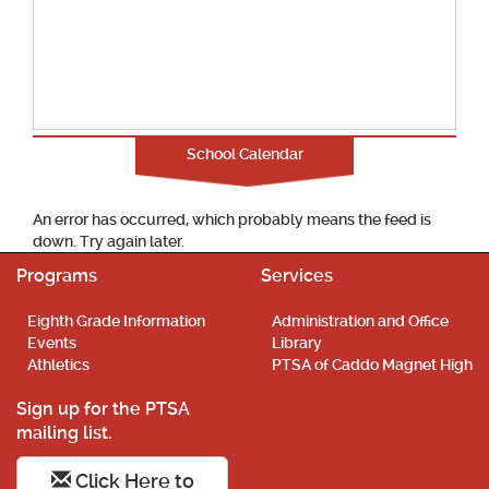
School Calendar
An error has occurred, which probably means the feed is
down. Try again later.
Programs
Services
Eighth Grade Information
Administration and Office
Events
Library
Athletics
PTSA of Caddo Magnet High
Sign up for the PTSA
mailing list.
Click Here to