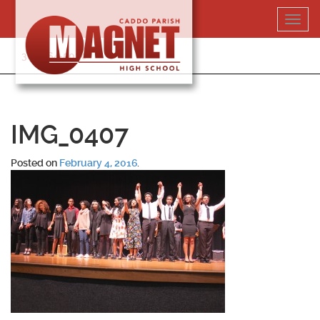
Skip
Toggl
to
navig
content
318-364-5020
IMG_0407
Posted on
February 4, 2016
.