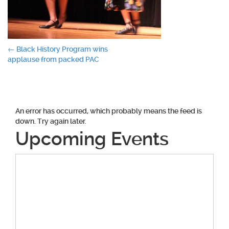
Post
←
Black History Program wins
applause from packed PAC
navigation
An error has occurred, which probably means the feed is
down. Try again later.
Upcoming Events