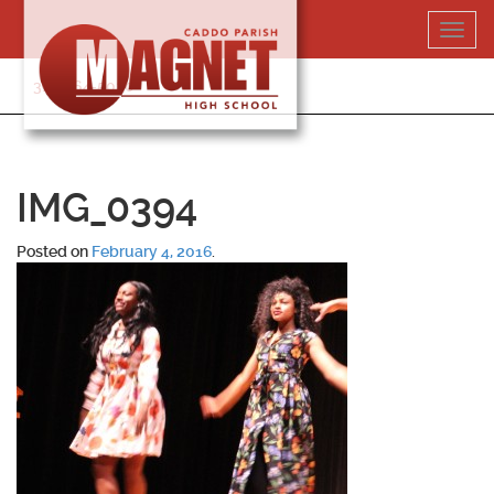
Skip
Toggl
to
navig
content
318-364-5020
IMG_0394
Posted on
February 4, 2016
.