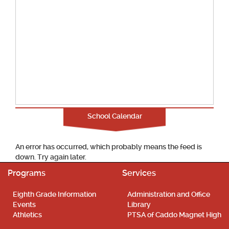
School Calendar
An error has occurred, which probably means the feed is
down. Try again later.
Programs
Services
Eighth Grade Information
Administration and Office
Events
Library
Athletics
PTSA of Caddo Magnet High