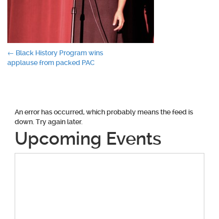
Post
←
Black History Program wins
applause from packed PAC
navigation
An error has occurred, which probably means the feed is
down. Try again later.
Upcoming Events