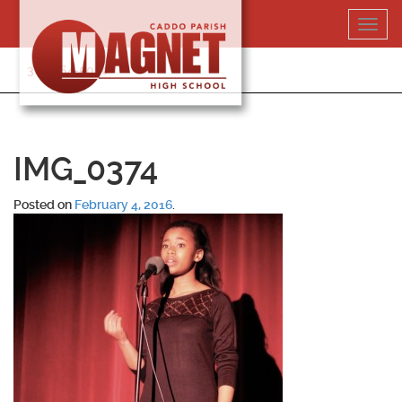
Skip
Toggl
to
navig
content
318-364-5020
IMG_0374
Posted on
February 4, 2016
.