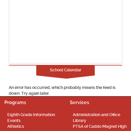
School Calendar
An error has occurred, which probably means the feed is
down. Try again later.
Programs
Services
Eighth Grade Information
Administration and Office
Events
Library
Athletics
PTSA of Caddo Magnet High