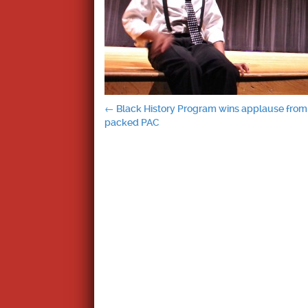
Post
←
Black History Program wins applause from
packed PAC
navigation