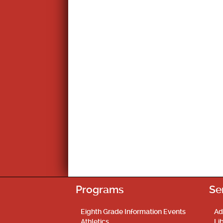
Programs
Se
Eighth Grade Information Events
Ad
Athletics
Li