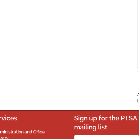
rvices
Sign up for the PTSA
mailing list.
ministration and Office
brary