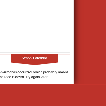
School Calendar
An error has occurred, which probably means
the feed is down. Try again later.