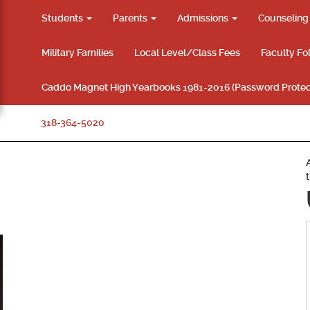
Students
Parents
Admissions
Counselin
Military Families
Local Level/Class Fees
Faculty Fo
Caddo Magnet High Yearbooks 1981-2016 (Password Protec
318-364-5020