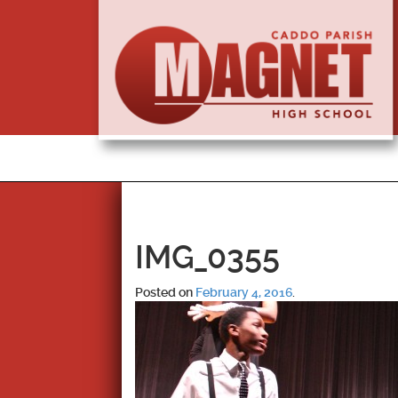
IMG_0355
Posted on
February 4, 2016
.