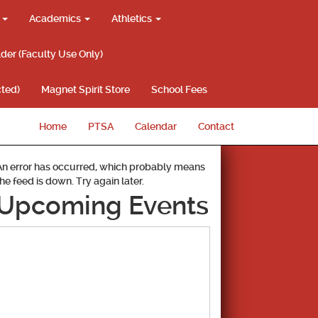
g
Academics
Athletics
lder (Faculty Use Only)
ted)
Magnet Spirit Store
School Fees
Home
PTSA
Calendar
Contact
An error has occurred, which probably means
the feed is down. Try again later.
Upcoming Events