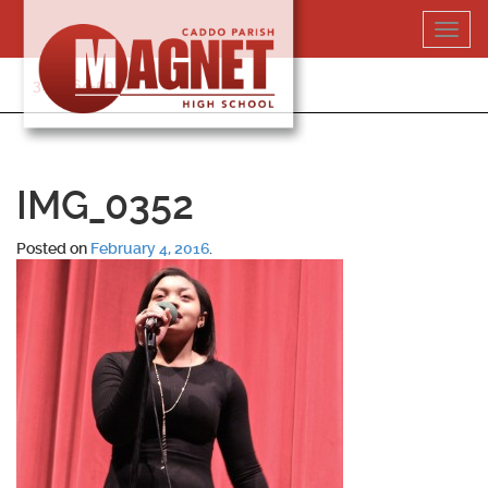
Skip
Toggl
to
navig
content
318-364-5020
IMG_0352
Posted on
February 4, 2016
.