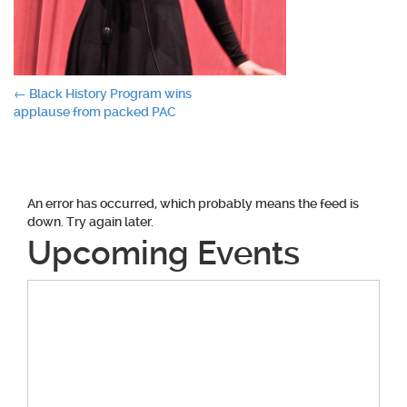
Post
←
Black History Program wins
applause from packed PAC
navigation
An error has occurred, which probably means the feed is
down. Try again later.
Upcoming Events