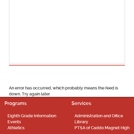
School Calendar
An error has occurred, which probably means the feed is
down. Try again later.
Programs
Services
Eighth Grade Information
Administration and Office
Events
Library
Athletics
PTSA of Caddo Magnet High