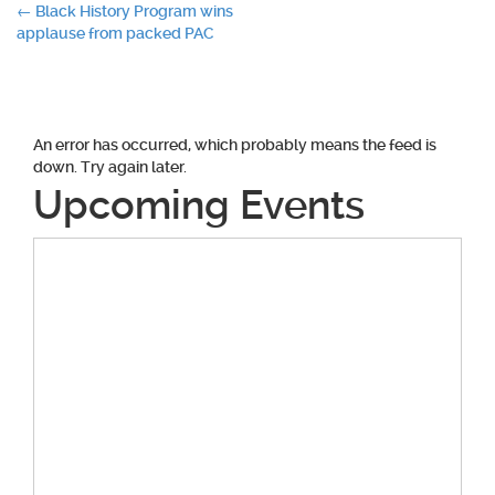
Post
←
Black History Program wins
applause from packed PAC
navigation
An error has occurred, which probably means the feed is
down. Try again later.
Upcoming Events