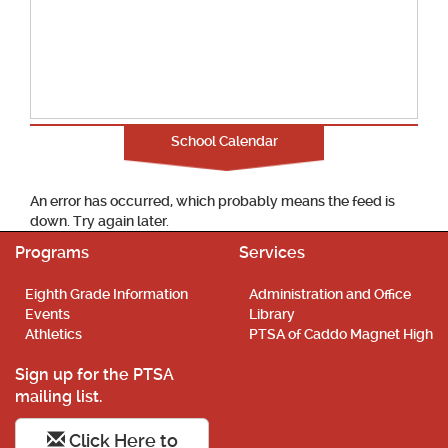
School Calendar
An error has occurred, which probably means the feed is
down. Try again later.
Programs
Services
Eighth Grade Information
Administration and Office
Events
Library
Athletics
PTSA of Caddo Magnet High
Sign up for the PTSA
mailing list.
Click Here to