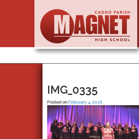
IMG_0335
Posted on
February 4, 2016
.