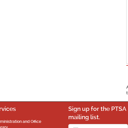
rvices
Sign up for the PTSA
mailing list.
ministration and Office
brary