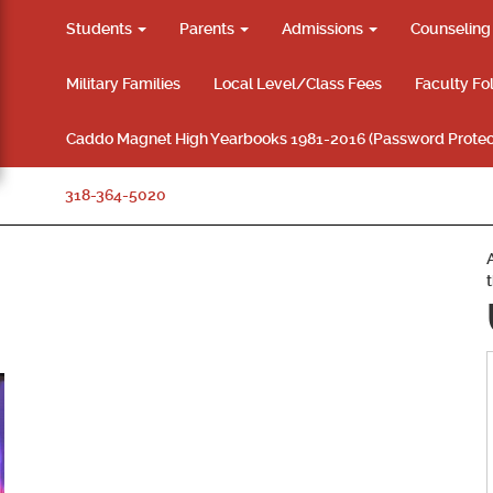
Students
Parents
Admissions
Counselin
Military Families
Local Level/Class Fees
Faculty Fo
Caddo Magnet High Yearbooks 1981-2016 (Password Protec
318-364-5020