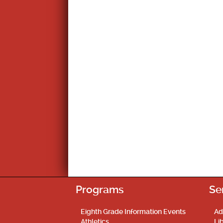
Programs
Se
Eighth Grade Information Events
Ad
Athletics
Li