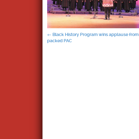
Post
←
Black History Program wins applause from
packed PAC
navigation