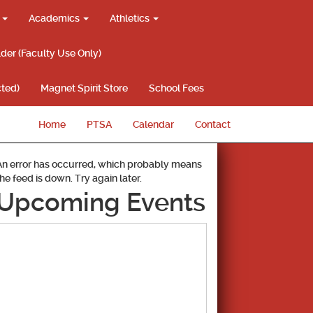
g
Academics
Athletics
lder (Faculty Use Only)
ted)
Magnet Spirit Store
School Fees
Home
PTSA
Calendar
Contact
An error has occurred, which probably means
the feed is down. Try again later.
Upcoming Events