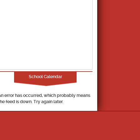
School Calendar
An error has occurred, which probably means
the feed is down. Try again later.