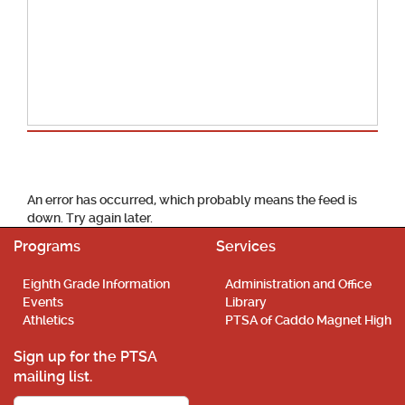
School Calendar
An error has occurred, which probably means the feed is
down. Try again later.
Programs
Services
Eighth Grade Information
Administration and Office
Events
Library
Athletics
PTSA of Caddo Magnet High
Sign up for the PTSA
mailing list.