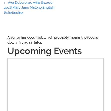
Post
←
Ava DeLorenzo wins $1,000
2018 Mary Jane Malone English
navigation
Scholarship
An error has occurred, which probably means the feed is
down. Try again later.
Upcoming Events