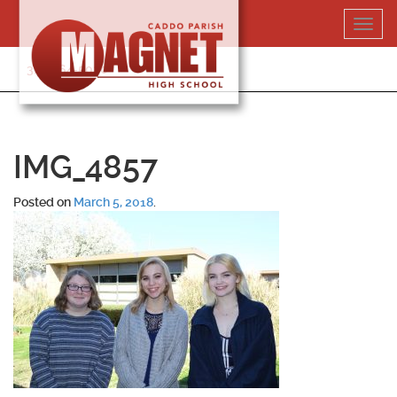
Skip
Toggl
to
navig
content
318-364-5020
IMG_4857
Posted on
March 5, 2018
.