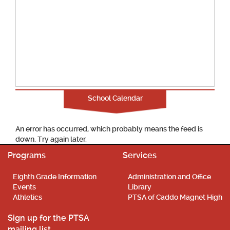
School Calendar
An error has occurred, which probably means the feed is
down. Try again later.
Programs
Services
Eighth Grade Information
Administration and Office
Events
Library
Athletics
PTSA of Caddo Magnet High
Sign up for the PTSA
mailing list.