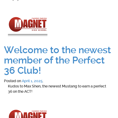
Welcome to the newest
member of the Perfect
36 Club!
Posted on
April 1, 2025
.
Kudos to Max Shen, the newest Mustang to earn a perfect
36 on the ACT!