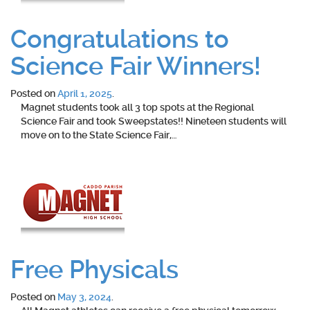
Congratulations to
Science Fair Winners!
Posted on
April 1, 2025
.
Magnet students took all 3 top spots at the Regional
Science Fair and took Sweepstates!! Nineteen students will
move on to the State Science Fair,…
Free Physicals
Posted on
May 3, 2024
.