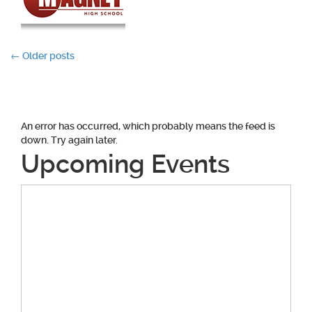
Posts
←
Older posts
navigation
An error has occurred, which probably means the feed is
down. Try again later.
Upcoming Events