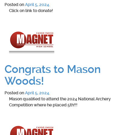
Posted on
April 5, 2024
.
Click on link to donate!
Congrats to Mason
Woods!
Posted on
April 5, 2024
.
Mason qualified to attend the 2024 National Archery
Competition where he placed 5th!!!