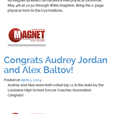
All Magnet athletes can receive a free physical tomorrow,
May 4th at 10:50 through Willis Knighton. Bring the 2-page
physical form to the Eye Institute…
Congrats Audrey Jordan
and Alex Baltov!
Posted on
April 5, 2024
.
Audrey and Alex were both voted top 11 in the state by the
Louisiana High School Soccer Coaches Association.
Congrats!