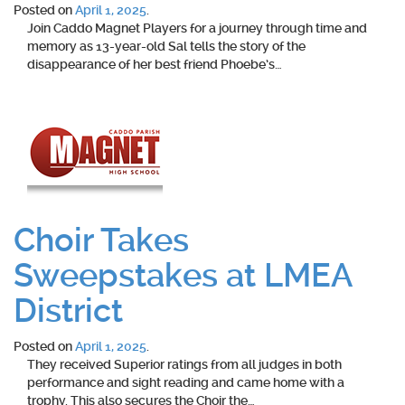
Posted on
April 1, 2025
.
Join Caddo Magnet Players for a journey through time and
memory as 13-year-old Sal tells the story of the
disappearance of her best friend Phoebe’s…
Choir Takes
Sweepstakes at LMEA
District
Posted on
April 1, 2025
.
They received Superior ratings from all judges in both
performance and sight reading and came home with a
trophy. This also secures the Choir the…