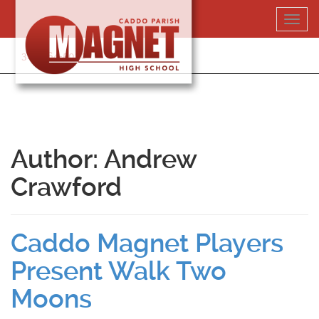
Skip
Toggl
to
navig
content
318-364-5020
Author:
Andrew
Crawford
Caddo Magnet Players
Present Walk Two
Moons