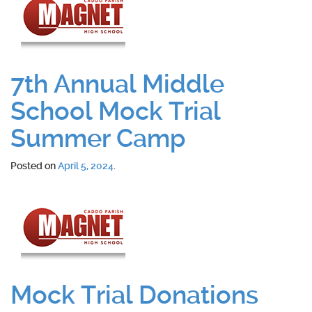
7th Annual Middle
School Mock Trial
Summer Camp
Posted on
April 5, 2024
.
Mock Trial Donations