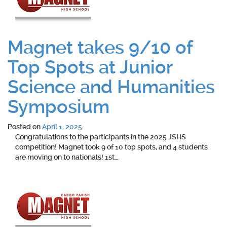
Magnet takes 9/10 of
Top Spots at Junior
Science and Humanities
Symposium
Posted on
April 1, 2025
.
Congratulations to the participants in the 2025 JSHS
competition! Magnet took 9 of 10 top spots, and 4 students
are moving on to nationals! 1st…