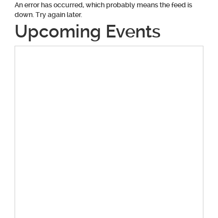
An error has occurred, which probably means the feed is
down. Try again later.
Upcoming Events