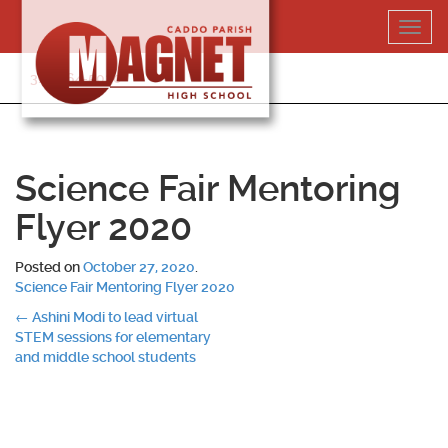
Skip
Toggl
to
navig
content
318-364-5020
Science Fair Mentoring
Flyer 2020
Posted on
October 27, 2020
.
Science Fair Mentoring Flyer 2020
Post
←
Ashini Modi to lead virtual
STEM sessions for elementary
navigation
and middle school students