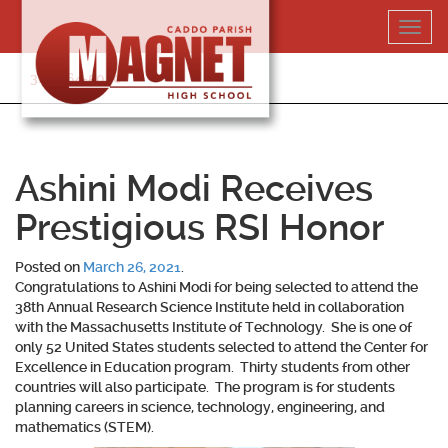
Skip
Toggl
to
navig
content
318-364-5020
Ashini Modi Receives
Prestigious RSI Honor
Posted on
March 26, 2021
.
Congratulations to
Ashini Modi
for being selected to attend the
38th Annual Research Science Institute held in collaboration
with the Massachusetts Institute of Technology. She is one of
only 52 United States students selected to attend the Center for
Excellence in Education program. Thirty students from other
countries will also participate. The program is for students
planning careers in science, technology, engineering, and
mathematics (STEM).