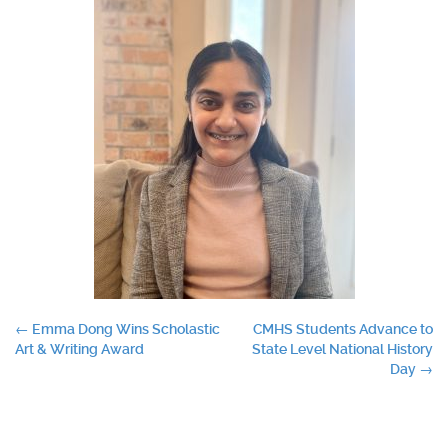
Post
←
Emma Dong Wins Scholastic
CMHS Students Advance to
Art & Writing Award
State Level National History
navigation
Day
→