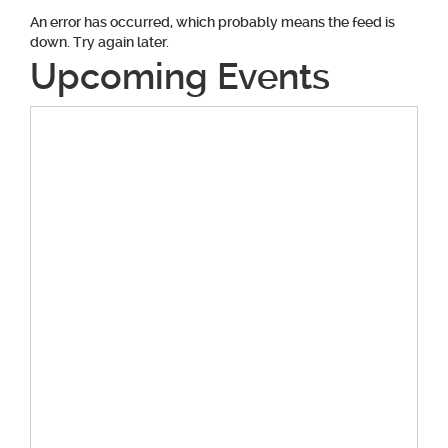
An error has occurred, which probably means the feed is
down. Try again later.
Upcoming Events