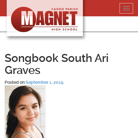
Skip
Toggl
to
navig
content
318-364-5020
Songbook South Ari
Graves
Posted on
September 1, 2019
.