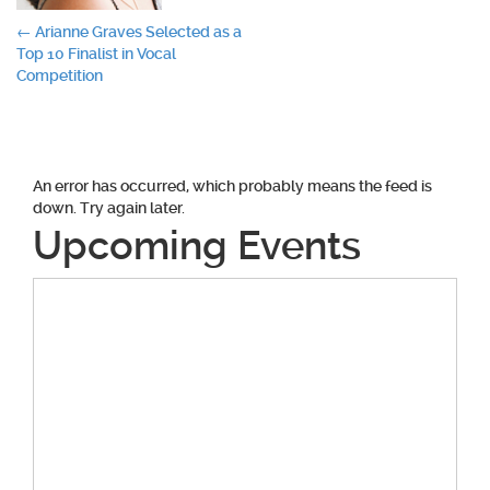
Post
←
Arianne Graves Selected as a
Top 10 Finalist in Vocal
navigation
Competition
An error has occurred, which probably means the feed is
down. Try again later.
Upcoming Events