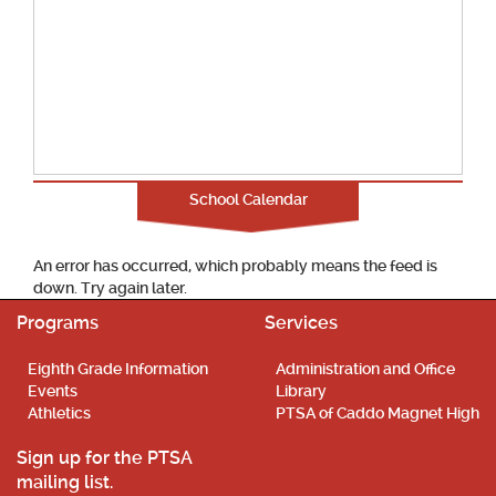
School Calendar
An error has occurred, which probably means the feed is
down. Try again later.
Programs
Services
Eighth Grade Information
Administration and Office
Events
Library
Athletics
PTSA of Caddo Magnet High
Sign up for the PTSA
mailing list.